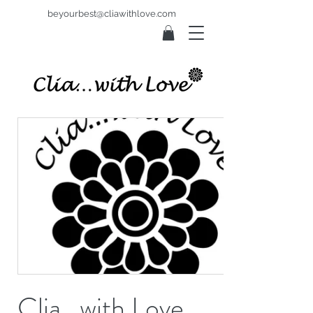
beyourbest@cliawithlove.com
Clia...with Love