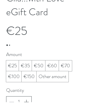
eGift Card
€25
Amount
€25
€35
€50
€60
€70
€100
€150
Other amount
Quantity