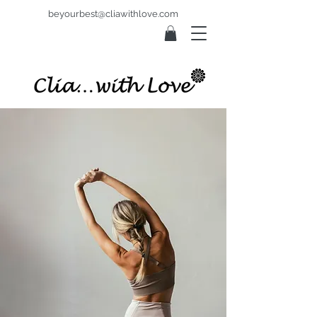
beyourbest@cliawithlove.com