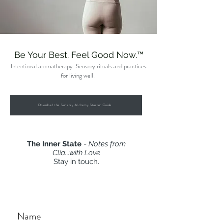
Be Your Best. Feel Good Now.™
Intentional aromatherapy. Sensory rituals and practices
for living well.
Download the Sensory Alchemy Starter Guide
The Inner State
-
Notes from
Clia...with Love
Stay in touch.