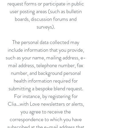
request forms or participate in public
user posting areas (such as bulletin
boards, discussion forums and
surveys).
The personal data collected may
include information that you provide,
such as your name, mailing address, e-
mail address, telephone number, fax
number, and background personal
health information required for
submitting a bespoke blend request.
For instance, by registering for
Clia...with Love newsletters or alerts,
you agree to receive the
correspondence to which you have
subscribed at the e-mail address that