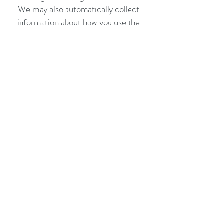
We may also automatically collect
information about how you use the
Sites, such as what you have searched
for and viewed on the Sites. The
information automatically collected
will be associated with any personal
data you have provided.
In using the Clia..with Love website
and specifically providing information
for bespoke blend purposes, Clia..with
Love accepts no liability for missing or
inaccurate information provided for
the purposes of creating a blend. The
onus is on the user to ensure all
relevant information is disclosed