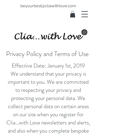
beyourbest@cliawithlove.com
Privacy Policy and Terms of Use
Effective Date: January 1st, 2019
We
understand that your privacy is
important to you. We are committed
to respecting your privacy and
protecting your personal data. We
collect personal data on certain areas
on our site when you register for
Clia...with Love newsletters and alerts,
and also when you complete bespoke