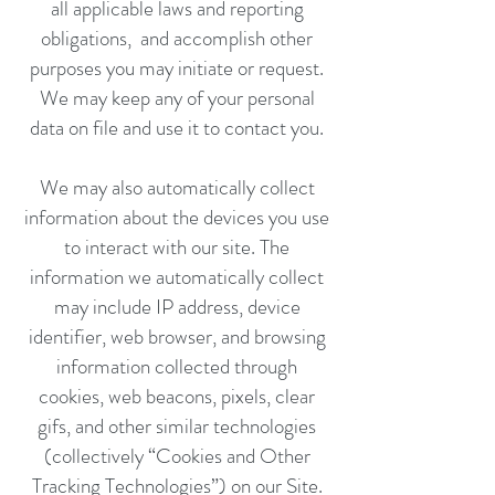
all applicable laws and reporting
obligations, and accomplish other
purposes you may initiate or request.
We may keep any of your personal
data on file and use it to contact you.
We may also automatically collect
information about the devices you use
to interact with our site. The
information we automatically collect
may include IP address, device
identifier, web browser, and browsing
information collected through
cookies, web beacons, pixels, clear
gifs, and other similar technologies
(collectively “Cookies and Other
Tracking Technologies”) on our Site.