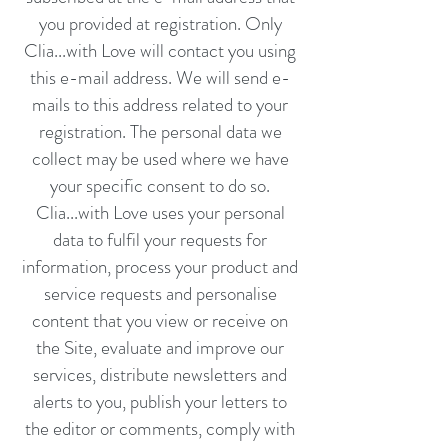
you provided at registration. Only
Clia...with Love will contact you using
this e-mail address. We will send e-
mails to this address related to your
registration. The personal data we
collect may be used where we have
your specific consent to do so.
Clia...with Love uses your personal
data to fulfil your requests for
information, process your product and
service requests and personalise
content that you view or receive on
the Site, evaluate and improve our
services, distribute newsletters and
alerts to you, publish your letters to
the editor or comments, comply with