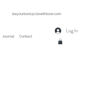
beyourbest@cliawithlove.com
Log In
Journal
Contact