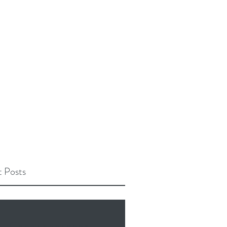
 Posts
Check back soon