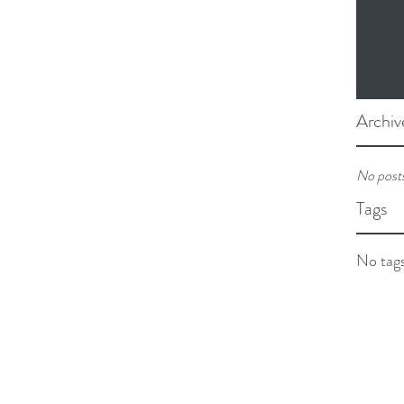
O
Archiv
No posts
Tags
No tags