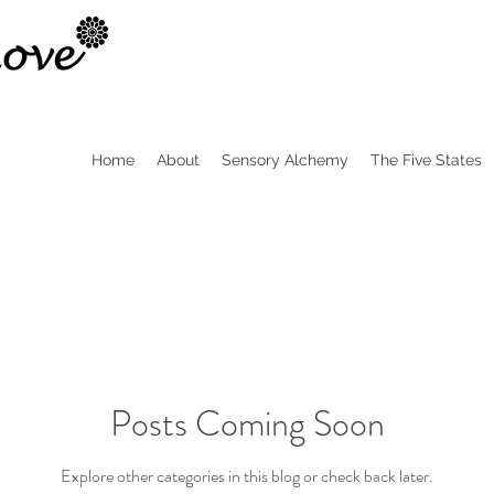
Home
About
Sensory Alchemy
The Five States
Posts Coming Soon
Explore other categories in this blog or check back later.