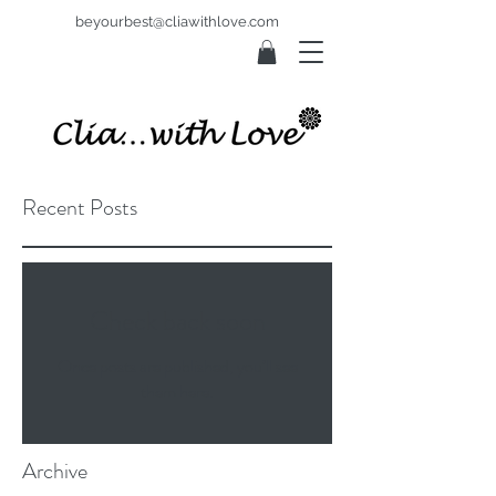
beyourbest@cliawithlove.com
Recent Posts
Check back soon
Once posts are published, you’ll see
them here.
Archive