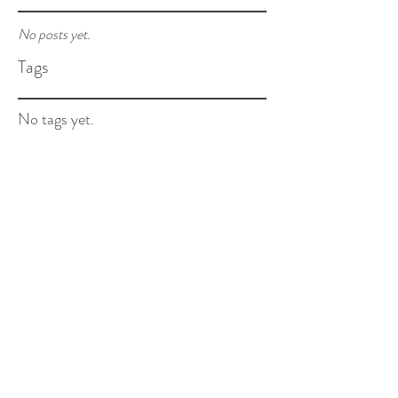
No posts yet.
Tags
No tags yet.
Email:
beyourbest@cliawithlove.com
Privacy Policy and Terms of Use.
©2026 By Clia...with Love