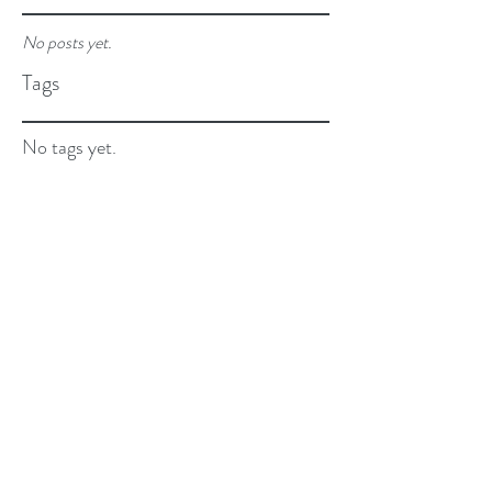
No posts yet.
Tags
No tags yet.
Email:
beyourbest@cliawithlove.com
Privacy Policy and Terms of Use.
©2026 By Clia...with Love