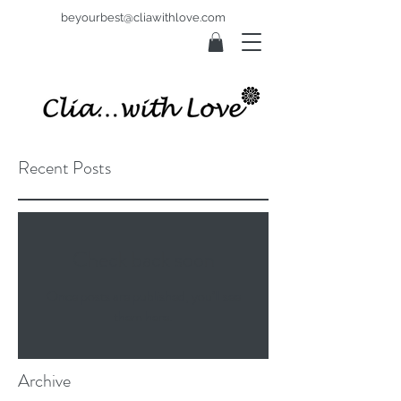
beyourbest@cliawithlove.com
Recent Posts
Check back soon
Once posts are published, you’ll see
them here.
Archive