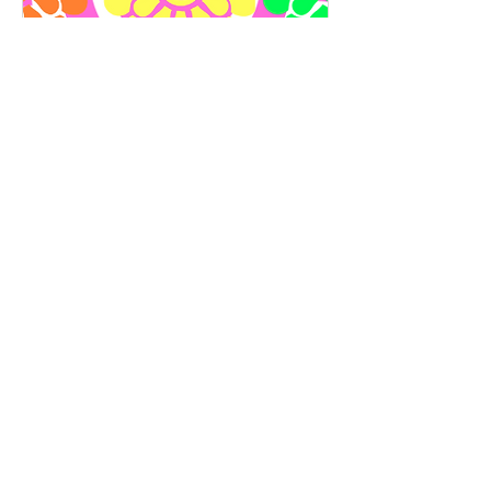
Wellness & Self-Alignment
Coaching
Available Online
Focused, personalised guidance to support
one area of your wellbeing, beauty, or
energy.
Read More
30 min
65
€65
euros
Book Now