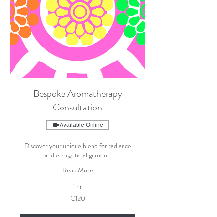
Bespoke Aromatherapy
Consultation
Available Online
Discover your unique blend for radiance
and energetic alignment.
Read More
1 hr
120
€120
euros