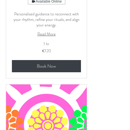
Available Online
Personalised guidance to reconnect with
your rhythm, refine your rituals, and align
your energy.
Read More
1 hr
120
€120
euros
Book Now