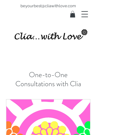
beyourbest@cliawithlove.com
One-to-One
Consultations with Clia