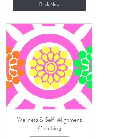
Book Now
Wellness & Self-Alignment
Coaching