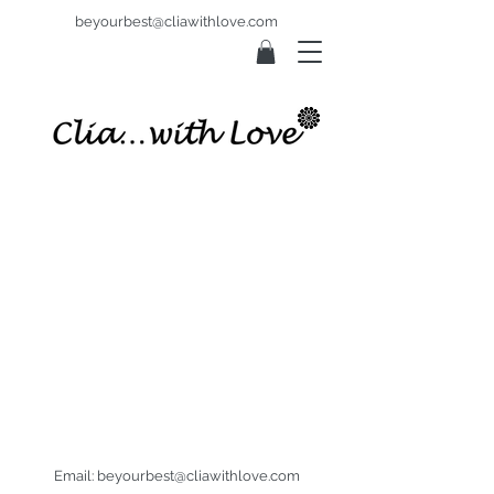
beyourbest@cliawithlove.com
Email:
beyourbest@cliawithlove.com