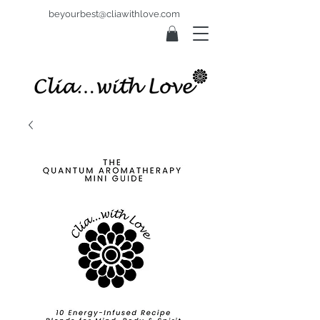
beyourbest@cliawithlove.com