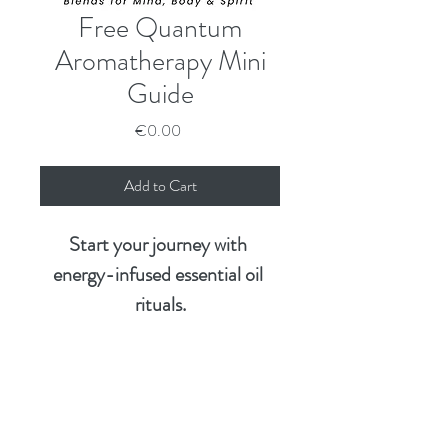
Free Quantum
Aromatherapy Mini
Guide
Price
€0.00
Add to Cart
Start your journey with 
energy-infused essential oil 
rituals.
This free mini guide introduces 
you to the heart of Quantum 
Want the Full Experience?
Aromatherapy—a soul-
centred approach that brings 
What’s 
Mini 
Core 
Ritual 
Comple