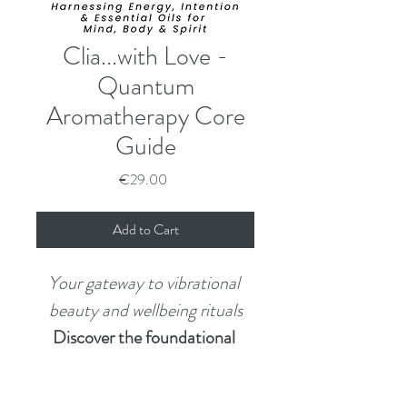
Clia...with Love -
Quantum
Aromatherapy Core
Guide
Price
€29.00
Add to Cart
Your gateway to vibrational 
beauty and wellbeing rituals
Discover the foundational 
guide to Quantum 
Aromatherapy — where 
Want the Full Experience?