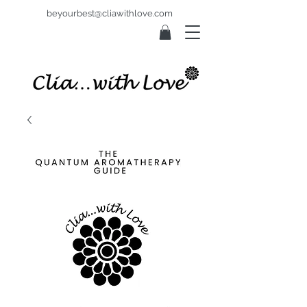
beyourbest@cliawithlove.com