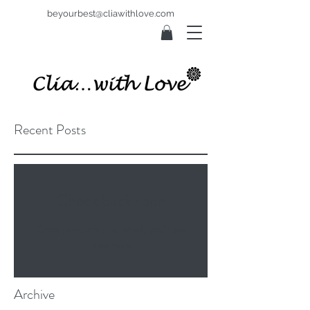
beyourbest@cliawithlove.com
Recent Posts
Check back soon
Once posts are published, you’ll see
them here.
Archive