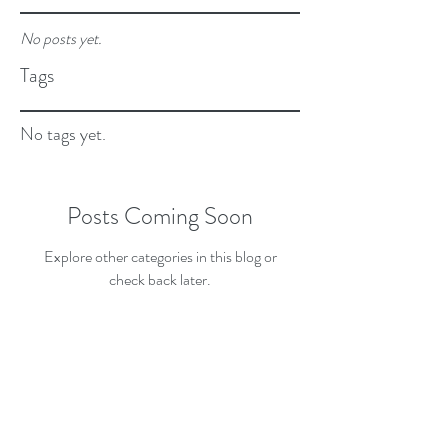
No posts yet.
Tags
No tags yet.
Posts Coming Soon
Explore other categories in this blog or
check back later.